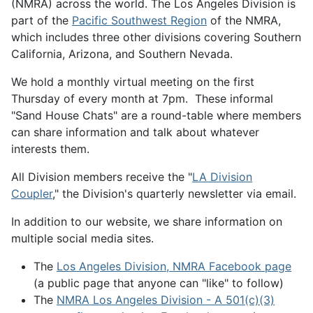
(NMRA) across the world. The Los Angeles Division is
part of the
Pacific Southwest Region
of the NMRA,
which includes three other divisions covering Southern
California, Arizona, and Southern Nevada.
We hold a monthly virtual meeting on the first
Thursday of every month at 7pm. These informal
"Sand House Chats" are a round-table where members
can share information and talk about whatever
interests them.
All Division members receive the "
LA Division
Coupler
," the Division's quarterly newsletter via email.
In addition to our website, we share information on
multiple social media sites.
The
Los Angeles Division, NMRA Facebook page
(a public page that anyone can "like" to follow)
The
NMRA Los Angeles Division - A 501(c)(3)