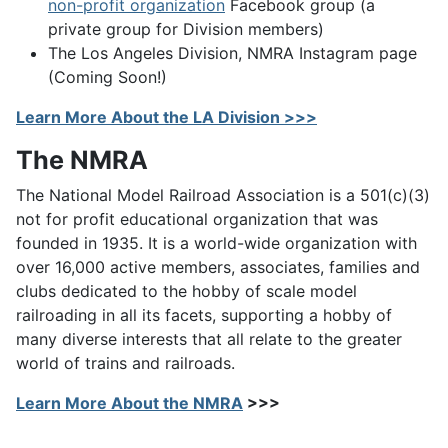
non-profit organization
Facebook group (a
private group for Division members)
The Los Angeles Division, NMRA Instagram page
(Coming Soon!)
Learn More About the LA Division >>>
The NMRA
The National Model Railroad Association is a 501(c)(3)
not for profit educational organization that was
founded in 1935. It is a world-wide organization with
over 16,000 active members, associates, families and
clubs dedicated to the hobby of scale model
railroading in all its facets, supporting a hobby of
many diverse interests that all relate to the greater
world of trains and railroads.
Learn More About the NMRA
>>>