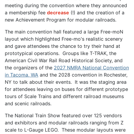
meeting during the convention where they announced
a membership fee
decrease
(!) and the creation of a
new Achievement Program for modular railroads.
The main convention hall featured a large Free-moN
layout which highlighted Free-mo's realistic scenery
and gave attendees the chance to try their hand at
prototypical operations. Groups like T-TRAK, the
American Civil War Rail Road Historical Society, and
the organizers of the
2027 NMRA National Convention
in Tacoma, WA
and the 2028 convention in Rochester,
NY to talk about their events. It was the staging area
for attendees leaving on buses for different prototype
tours of Scale Trains and different railroad museums
and scenic railroads.
The National Train Show featured over 125 vendors
and exhibitors and modular railroads ranging from Z
scale to L-Gauge LEGO. These modular layouts were