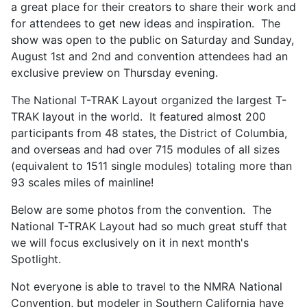
a great place for their creators to share their work and
for attendees to get new ideas and inspiration. The
show was open to the public on Saturday and Sunday,
August 1st and 2nd and convention attendees had an
exclusive preview on Thursday evening.
The National T-TRAK Layout organized the largest T-
TRAK layout in the world. It featured almost 200
participants from 48 states, the District of Columbia,
and overseas and had over 715 modules of all sizes
(equivalent to 1511 single modules) totaling more than
93 scales miles of mainline!
Below are some photos from the convention. The
National T-TRAK Layout had so much great stuff that
we will focus exclusively on it in next month's
Spotlight.
Not everyone is able to travel to the NMRA National
Convention, but modeler in Southern California have