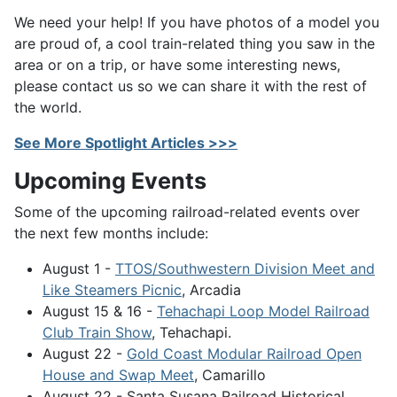
We need your help! If you have photos of a model you
are proud of, a cool train-related thing you saw in the
area or on a trip, or have some interesting news,
please contact us so we can share it with the rest of
the world.
See More Spotlight Articles >>>
Upcoming Events
Some of the upcoming railroad-related events over
the next few months include:
August 1 -
TTOS/Southwestern Division Meet and
Like Steamers Picnic
, Arcadia
August 15 & 16 -
Tehachapi Loop Model Railroad
Club Train Show
, Tehachapi.
August 22 -
Gold Coast Modular Railroad Open
House and Swap Meet
, Camarillo
August 22 - Santa Susana Railroad Historical