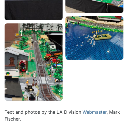
Text and photos by the LA Division
Webmaster
, Mark
Fischer.