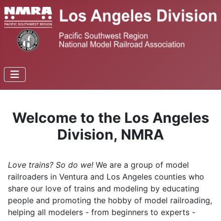
Welcome to the Los Angeles
Division, NMRA
Love trains? So do we!
We are a group of model
railroaders in Ventura and Los Angeles counties who
share our love of trains and modeling by educating
people and promoting the hobby of model railroading,
helping all modelers - from beginners to experts -