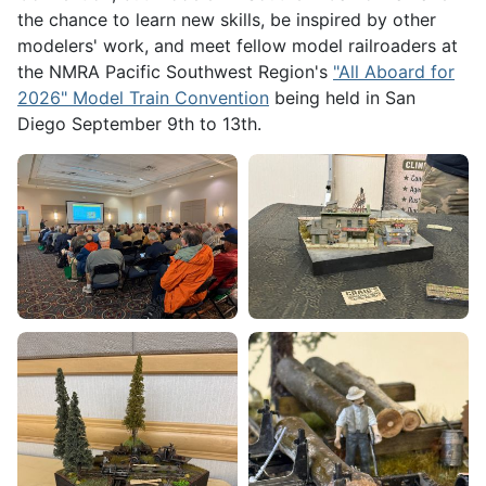
the chance to learn new skills, be inspired by other
modelers' work, and meet fellow model railroaders at
the NMRA Pacific Southwest Region's
"All Aboard for
2026" Model Train Convention
being held in San
Diego September 9th to 13th.