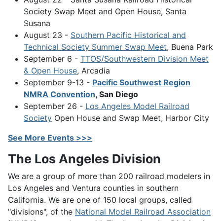
Society Swap Meet and Open House, Santa
Susana
August 23 -
Southern Pacific Historical and
Technical Society Summer Swap Meet
, Buena Park
September 6 -
TTOS/Southwestern Division Meet
& Open House
, Arcadia
September 9-13 -
Pacific Southwest Region
NMRA Convention
, San Diego
September 26 -
Los Angeles Model Railroad
Society
Open House and Swap Meet, Harbor City
See More Events >>>
The Los Angeles Division
We are a group of more than 200 railroad modelers in
Los Angeles and Ventura counties in southern
California. We are one of 150 local groups, called
"divisions", of the
National Model Railroad Association