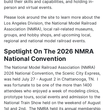
build their skills and capabilities, and holding in-
person and virtual events.
Please look around the site to learn more about the
Los Angeles Division, the National Model Railroad
Association (NMRA), local rail-related museums,
groups, and hobby shops, and upcoming local,
regional and national model railroad events.
Spotlight On The 2026 NMRA
National Convention
The National Model Railroad Association (NMRA)
2026 National Convention, the Scenic City Express,
was held July 27 - August 2 in Chattanooga, TN. I
was fortunate to be one of the more than 1400
attendees who enjoyed a week of modeling clinics,
prototype tours, social events and admission to the
National Train Show held on the weekend of August
1st and 2nd. The NMRA held its annual membership