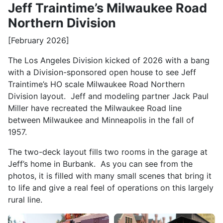
Jeff Traintime’s Milwaukee Road
Northern Division
[February 2026]
The Los Angeles Division kicked of 2026 with a bang
with a Division-sponsored open house to see Jeff
Traintime’s HO scale Milwaukee Road Northern
Division layout. Jeff and modeling partner Jack Paul
Miller have recreated the Milwaukee Road line
between Milwaukee and Minneapolis in the fall of
1957.
The two-deck layout fills two rooms in the garage at
Jeff’s home in Burbank. As you can see from the
photos, it is filled with many small scenes that bring it
to life and give a real feel of operations on this largely
rural line.