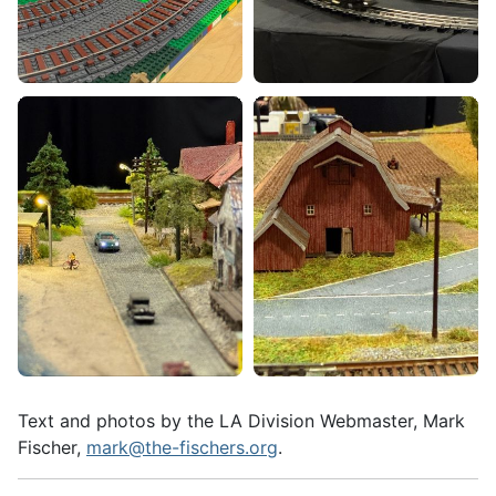
Text and photos by the LA Division Webmaster, Mark
Fischer,
mark@the-fischers.org
.