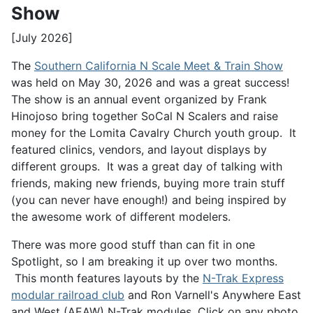
Show
[July 2026]
The
Southern California N Scale Meet & Train Show
was held on May 30, 2026 and was a great success!
The show is an annual event organized by Frank
Hinojoso bring together SoCal N Scalers and raise
money for the Lomita Cavalry Church youth group. It
featured clinics, vendors, and layout displays by
different groups. It was a great day of talking with
friends, making new friends, buying more train stuff
(you can never have enough!) and being inspired by
the awesome work of different modelers.
There was more good stuff than can fit in one
Spotlight, so I am breaking it up over two months.
This month features layouts by the
N-Trak Express
modular railroad club
and Ron Varnell's Anywhere East
and West (AEAW) N-Trak modules. Click on any photo