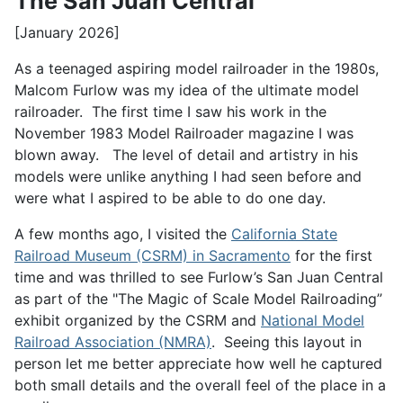
The San Juan Central
[January 2026]
As a teenaged aspiring model railroader in the 1980s,
Malcom Furlow was my idea of the ultimate model
railroader. The first time I saw his work in the
November 1983 Model Railroader magazine I was
blown away. The level of detail and artistry in his
models were unlike anything I had seen before and
were what I aspired to be able to do one day.
A few months ago, I visited the
California State
Railroad Museum (CSRM) in Sacramento
for the first
time and was thrilled to see Furlow’s San Juan Central
as part of the "The Magic of Scale Model Railroading”
exhibit organized by the CSRM and
National Model
Railroad Association (NMRA)
. Seeing this layout in
person let me better appreciate how well he captured
both small details and the overall feel of the place in a