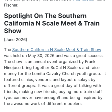
Fischer.
Spotlight On The Southern
California N Scale Meet & Train
Show
[June 2026]
The
Southern California N Scale Meet & Train Show
was held on May 30, 2026 and was a great success!
The show is an annual event organized by Frank
Hinojoso bring together SoCal N Scalers and raise
money for the Lomita Cavalry Church youth group. It
featured clinics, vendors, and layout displays by
different groups. It was a great day of talking with
friends, making new friends, buying more train stuff
(you can never have enough!) and being inspired by
the awesome work of different modelers.