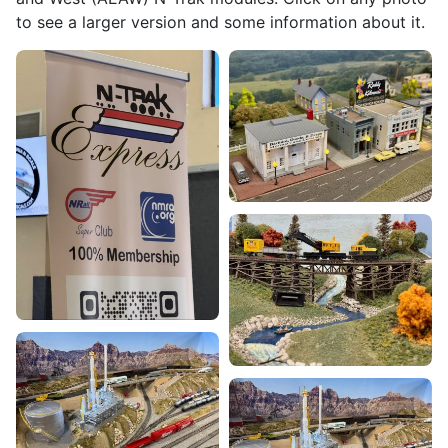
to see a larger version and some information about it.