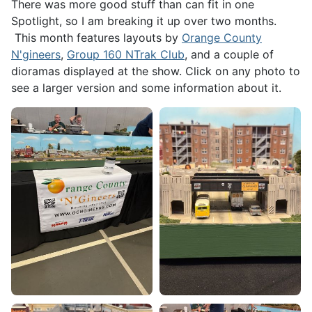
There was more good stuff than can fit in one
Spotlight, so I am breaking it up over two months.
This month features layouts by
Orange County
N'gineers
,
Group 160 NTrak Club
, and a couple of
dioramas displayed at the show. Click on any photo to
see a larger version and some information about it.