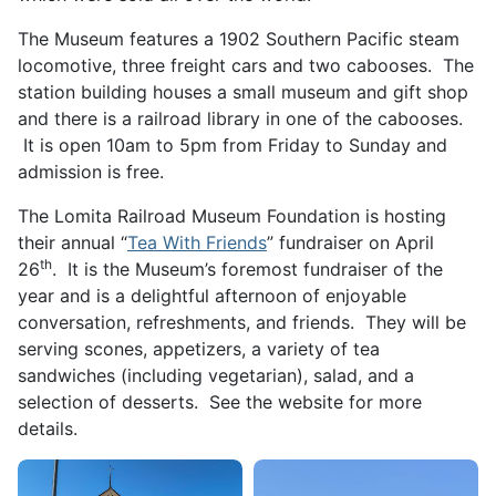
The Museum features a 1902 Southern Pacific steam
locomotive, three freight cars and two cabooses. The
station building houses a small museum and gift shop
and there is a railroad library in one of the cabooses.
It is open 10am to 5pm from Friday to Sunday and
admission is free.
The Lomita Railroad Museum Foundation is hosting
their annual “
Tea With Friends
” fundraiser on April
th
26
. It is the Museum’s foremost fundraiser of the
year and is a delightful afternoon of enjoyable
conversation, refreshments, and friends. They will be
serving scones, appetizers, a variety of tea
sandwiches (including vegetarian), salad, and a
selection of desserts. See the website for more
details.