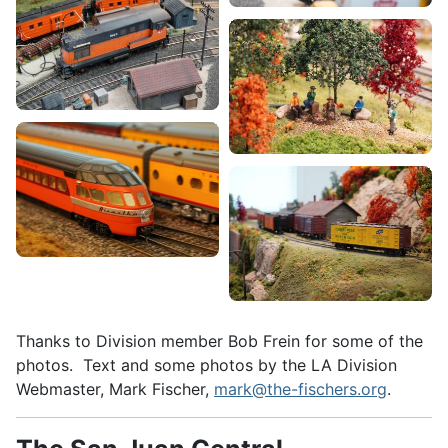
Thanks to Division member Bob Frein for some of the
photos. Text and some photos by the LA Division
Webmaster, Mark Fischer,
mark@the-fischers.org
.