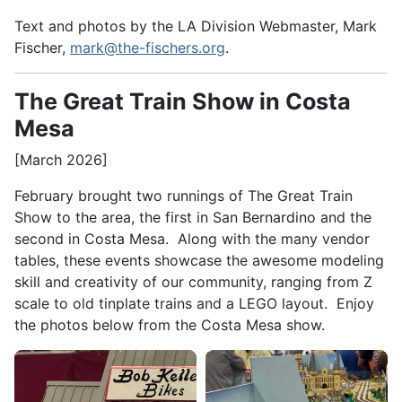
Text and photos by the LA Division Webmaster, Mark
Fischer,
mark@the-fischers.org
.
The Great Train Show in Costa
Mesa
[March 2026]
February brought two runnings of The Great Train
Show to the area, the first in San Bernardino and the
second in Costa Mesa. Along with the many vendor
tables, these events showcase the awesome modeling
skill and creativity of our community, ranging from Z
scale to old tinplate trains and a LEGO layout. Enjoy
the photos below from the Costa Mesa show.