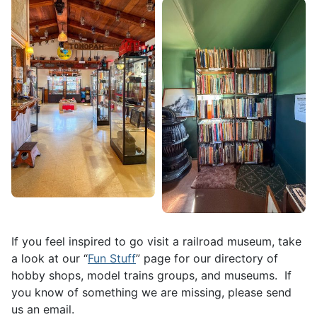
If you feel inspired to go visit a railroad museum, take
a look at our “
Fun Stuff
” page for our directory of
hobby shops, model trains groups, and museums. If
you know of something we are missing, please send
us an email.