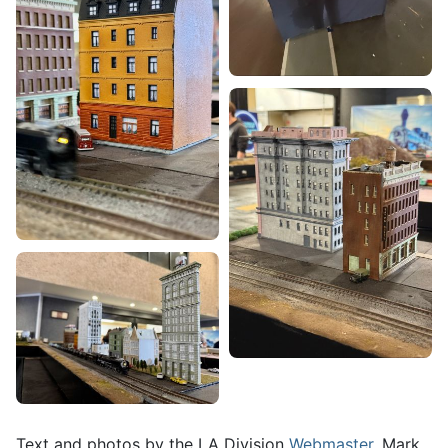
Text and photos by the LA Division
Webmaster
, Mark