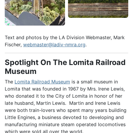
Text and photos by the LA Division Webmaster, Mark
Fischer,
webmaster@ladiv-nmra.org
.
Spotlight On The Lomita Railroad
Museum
The
Lomita Railroad Museum
is a small museum in
Lomita that was founded in 1967 by Mrs. Irene Lewis,
who donated it to the City of Lomita in honor of her
late husband, Martin Lewis. Martin and Irene Lewis
were both train-lovers who spent many years building
Little Engines, a business devoted to developing and
manufacturing miniature steam operated locomotives
which were sold all over the world.