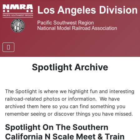
Spotlight Archive
The Spotlight is where we highlight fun and interesting
railroad-related photos or information. We have
archived them here so you can find something you
remember seeing or discover things you have missed.
Spotlight On The Southern
California N Scale Meet & Train